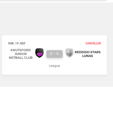
SUN, 19 JULY
CANCELLED
KNUTSFORD
REDDISH STARS
C
-
C
JUNIOR
LUNAS
NETBALL CLUB
League