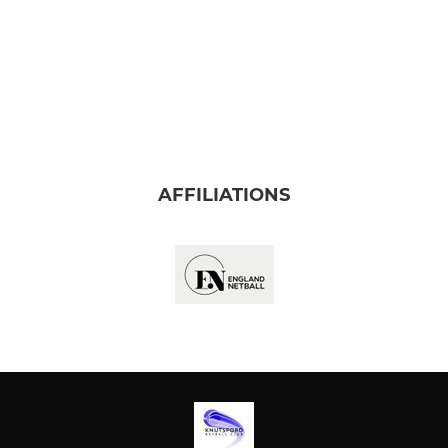
AFFILIATIONS