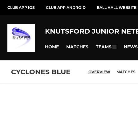
CLUB APP IOS
CLUB APP ANDROID
BALL HALL WEBSITE
KNUTSFORD JUNIOR NET
HOME
MATCHES
NEWS
TEAMS
CYCLONES BLUE
OVERVIEW
MATCHES