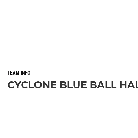
TEAM INFO
CYCLONE BLUE BALL HA