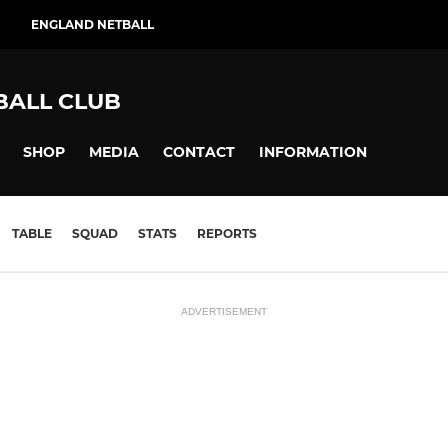
ENGLAND NETBALL
BALL CLUB
SHOP
MEDIA
CONTACT
INFORMATION
TABLE
SQUAD
STATS
REPORTS
ADVERTISEMENT