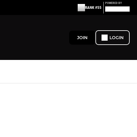
POWERED BY
RANK #55
JOIN
LOGIN