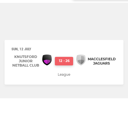
SUN, 12 JULY
KNUTSFORD
MACCLESFIELD
12
-
26
JUNIOR
JAGUARS
NETBALL CLUB
League