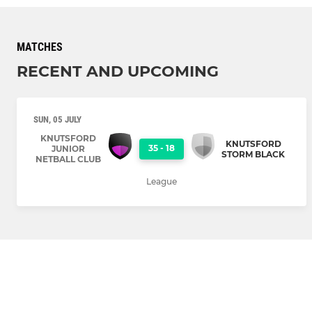
MATCHES
RECENT AND UPCOMING
SUN, 05 JULY
KNUTSFORD
KNUTSFORD
35
-
18
JUNIOR
STORM BLACK
NETBALL CLUB
League