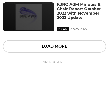
KJNC AGM Minutes &
Chair Report October
2022 with November
2022 Update
2 Nov 2022
NEWS
LOAD MORE
ADVERTISEMENT