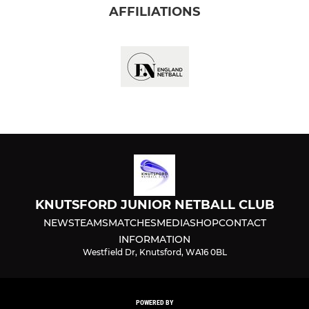
AFFILIATIONS
KNUTSFORD JUNIOR NETBALL CLUB
NEWS
TEAMS
MATCHES
MEDIA
SHOP
CONTACT
INFORMATION
Westfield Dr, Knutsford, WA16 0BL
POWERED BY