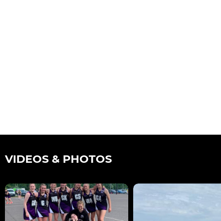
VIDEOS & PHOTOS