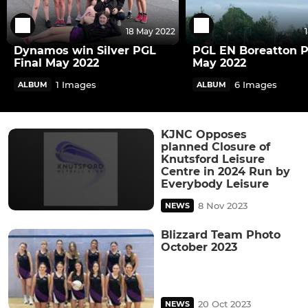
18 May 2022
Dynamos win Silver PGL
PGL EN Boreatton 
Final May 2022
May 2022
1 Images
6 Images
ALBUM
ALBUM
KJNC Opposes
planned Closure of
Knutsford Leisure
Centre in 2024 Run by
Everybody Leisure
8 Nov 2023
NEWS
Blizzard Team Photo
October 2023
20 Oct 2023
NEWS