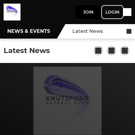
JOIN
LOGIN
NEWS & EVENTS
Latest News
Latest News