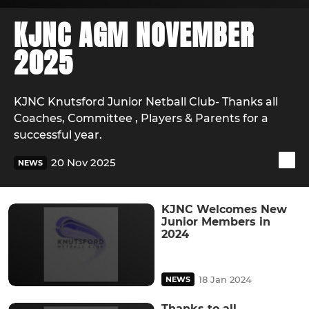
KJNC AGM NOVEMBER
2025
KJNC Knutsford Junior Netball Club- Thanks all
Coaches, Committee , Players & Parents for a
successful year.
20 Nov 2025
NEWS
KJNC Welcomes New
Junior Members in
2024
18 Jan 2024
NEWS
Thanks to all