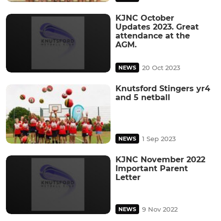
KJNC October
Updates 2023. Great
attendance at the
AGM.
20 Oct 2023
NEWS
Knutsford Stingers yr4
and 5 netball
1 Sep 2023
NEWS
KJNC November 2022
Important Parent
Letter
9 Nov 2022
NEWS