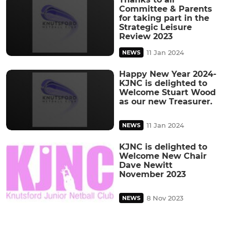
Committee & Parents
for taking part in the
Strategic Leisure
Review 2023
11 Jan 2024
NEWS
Happy New Year 2024-
KJNC is delighted to
Welcome Stuart Wood
as our new Treasurer.
11 Jan 2024
NEWS
KJNC is delighted to
Welcome New Chair
Dave Newitt
November 2023
8 Nov 2023
NEWS