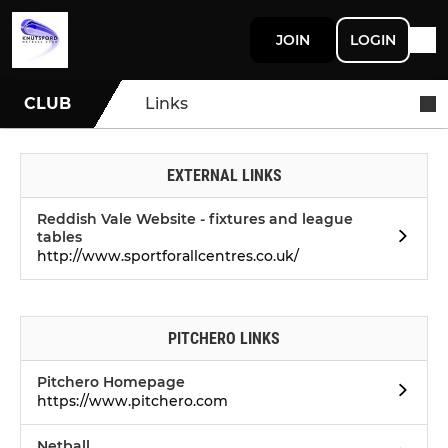
JOIN
LOGIN
CLUB
Links
EXTERNAL LINKS
Reddish Vale Website - fixtures and league
tables
http://www.sportforallcentres.co.uk/
PITCHERO LINKS
Pitchero Homepage
https://www.pitchero.com
Netball