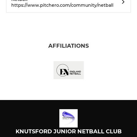
https://www.pitchero.com/community/netball
AFFILIATIONS
KNUTSFORD JUNIOR NETBALL CLUB